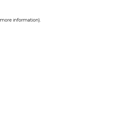
r more information)
.