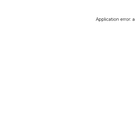
Application error: