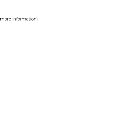
r more information)
.