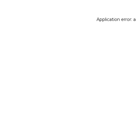
Application error: