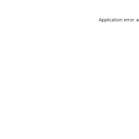
Application error: