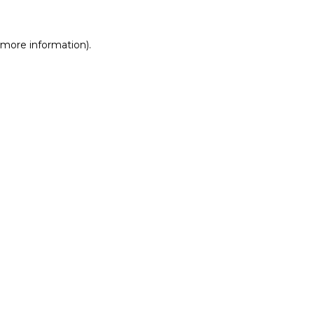
r more information)
.