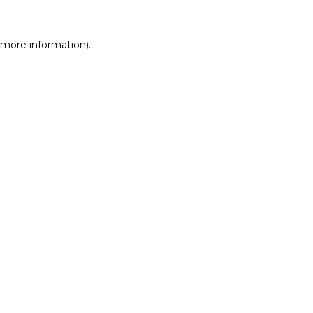
r more information)
.