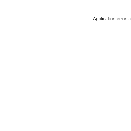
Application error: